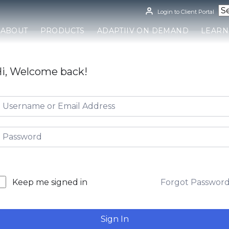
Login to Client Portal
ABOUT
PRODUCTS
ADAPTIIV ON DEMAND
LEARN
i, Welcome back!
Forgot Passwor
Keep me signed in
Sign In