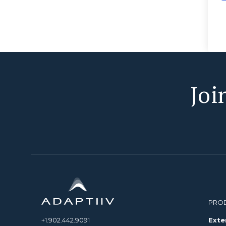
Joi
PRO
+1.902.442.9091
Exte