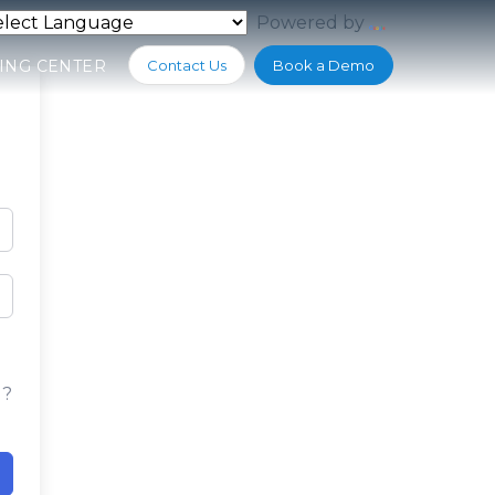
Powered by
Translate
ING CENTER
Contact Us
Book a Demo
d?