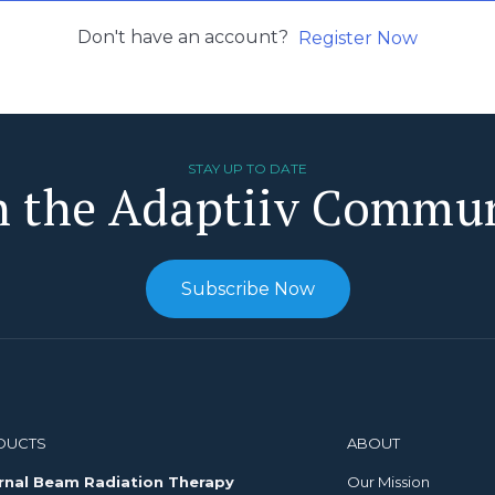
Don't have an account?
Register Now
STAY UP TO DATE
n the Adaptiiv Commu
Subscribe Now
DUCTS
ABOUT
rnal Beam Radiation Therapy
Our Mission