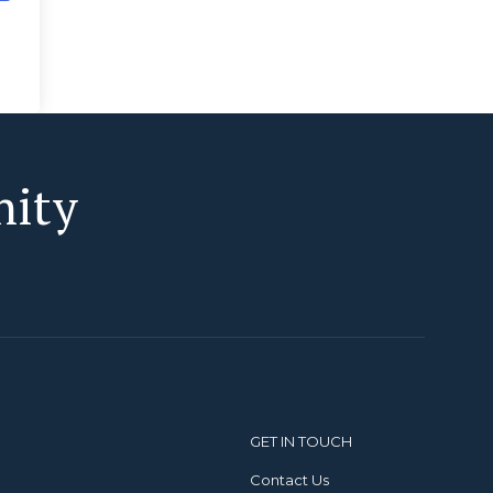
nity
GET IN TOUCH
Contact Us