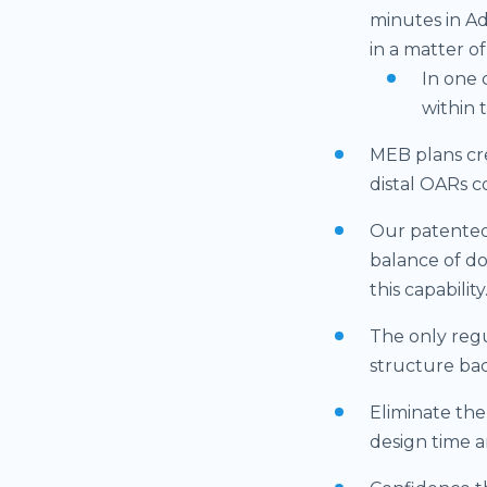
minutes in Ad
in a matter o
In one 
within 
MEB plans cre
distal OARs c
Our patented
balance of d
this capability
The only regu
structure bac
Eliminate the
design time a