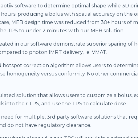
aptiiv software to determine optimal shape while 3D pr
f hours, producing a bolus with spatial accuracy on the o
case, MEB design time was reduced from 30+ hours of 
the TPS to under 2 minutes with our MEB solution.
ated in our software demonstrate superior sparing of h
ompared to photon IMRT delivery, i.e. VMAT.
 hotspot correction algorithm allows users to determin
ose homogeneity versus conformity. No other commercial
.
lated solution that allows users to customize a bolus, 
k into their TPS, and use the TPS to calculate dose.
 need for multiple, 3rd party software solutions that req
nd do not have regulatory clearance.