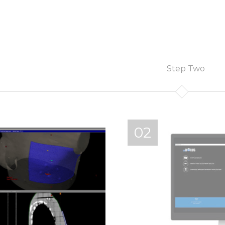
Step Two
02