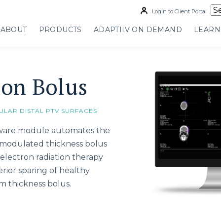
Login to Client Portal
ABOUT
PRODUCTS
ADAPTIIV ON DEMAND
LEARN
ron Bolus
ULAR DISTAL PTV SURFACES
tware module automates the
c modulated thickness bolus
electron radiation therapy
rior sparing of healthy
m thickness bolus.