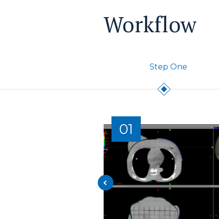
Workflow
Step One
01