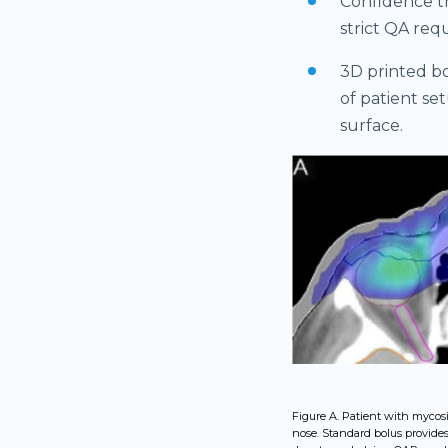
Confidence th
strict QA req
3D printed bo
of patient se
surface.
Figure A. Patient with mycosi
nose. Standard bolus provide