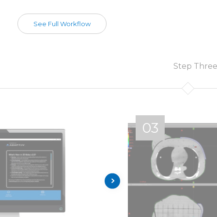
See Full Workflow
Step Thre
03