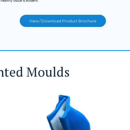
ealthy tissue is evident.
View / Download Product Brochure
nted Moulds