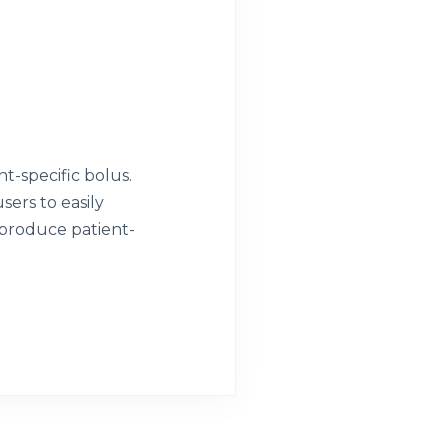
t-specific bolus.
sers to easily
 produce patient-