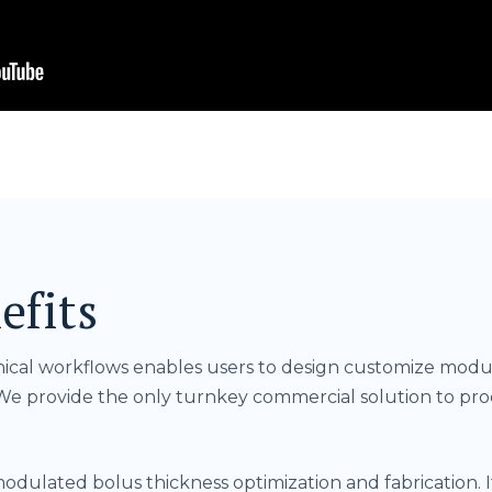
efits
inical workflows enables users to design customize modu
e provide the only turnkey commercial solution to p
ulated bolus thickness optimization and fabrication. It