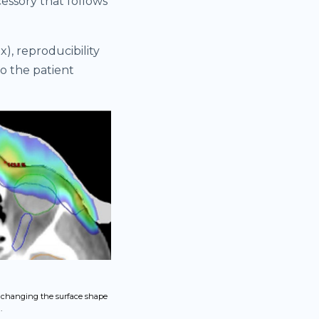
cessory that follows
), reproducibility
to the patient
, changing the surface shape
.