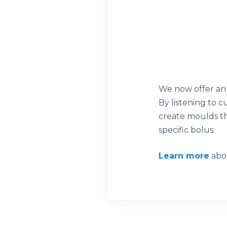
We now offer an 
By listening to 
create moulds th
specific bolus.
Learn more
abou