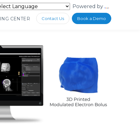
Powered by
Translate
ING CENTER
Contact Us
Book a Demo