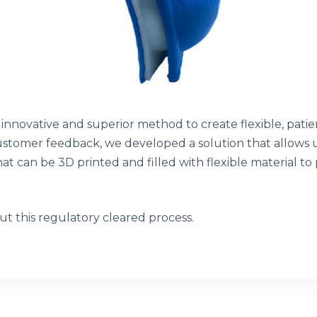
innovative and superior method to create flexible, patien
customer feedback, we developed a solution that allows u
at can be 3D printed and filled with flexible material to
t this regulatory cleared process.