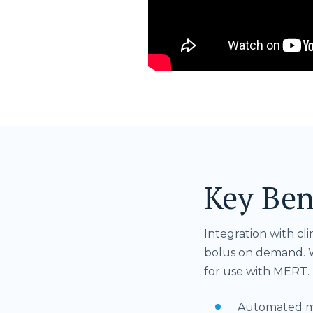
Key Ben
Integration with cl
bolus on demand. W
for use with MERT.
Automated mod