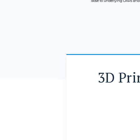
dose to underlying OARs and h
3D Pri