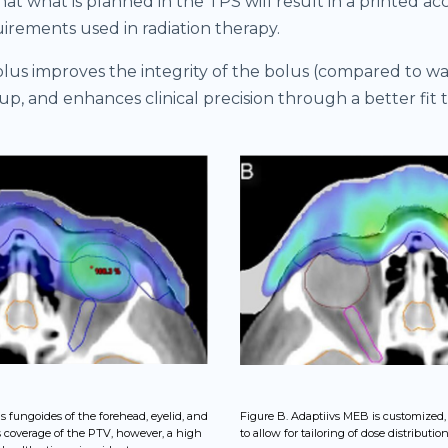
at what is planned in the TPS will result in a printed ac
uirements used in radiation therapy.
lus improves the integrity of the bolus (compared to wax
tup, and enhances clinical precision through a better fit 
s fungoides of the forehead, eyelid, and
Figure B. Adaptiivs MEB is customized
s coverage of the PTV, however, a high
to allow for tailoring of dose distribution