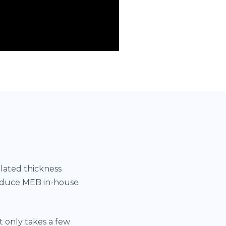
lated thickness
roduce MEB in-house
 only takes a few