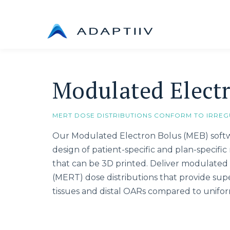
Skip
to
content
Modulated Elect
MERT DOSE DISTRIBUTIONS CONFORM TO IRREG
Our Modulated Electron Bolus (MEB) sof
design of patient-specific and plan-specifi
that can be 3D printed. Deliver modulated 
(MERT) dose distributions that provide supe
tissues and distal OARs compared to unifor