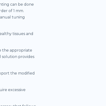
inting can be done
rder of 1 mm.
manual tuning
ealthy tissues and
e the appropriate
 solution provides
export the modified
uire excessive