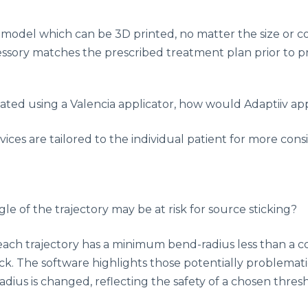
 model which can be 3D printed, no matter the size or c
ssory matches the prescribed treatment plan prior to pr
reated using a Valencia applicator, how would Adaptiiv a
evices are tailored to the individual patient for more c
e of the trajectory may be at risk for source sticking?
f each trajectory has a minimum bend-radius less than a 
ck. The software highlights those potentially problematic
radius is changed, reflecting the safety of a chosen thre