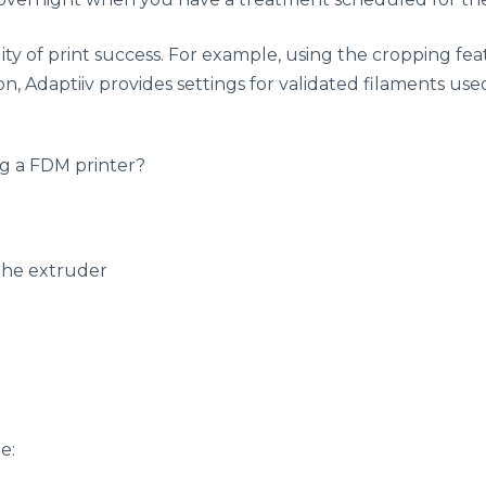
ity of print success. For example, using the cropping feat
on, Adaptiiv provides settings for validated filaments use
ng a FDM printer?
 the extruder
e: