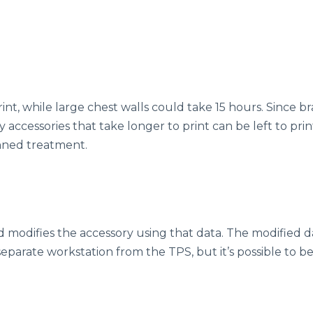
int, while large chest walls could take 15 hours. Since b
y accessories that take longer to print can be left to pri
anned treatment.
modifies the accessory using that data. The modified d
a separate workstation from the TPS, but it’s possible to 