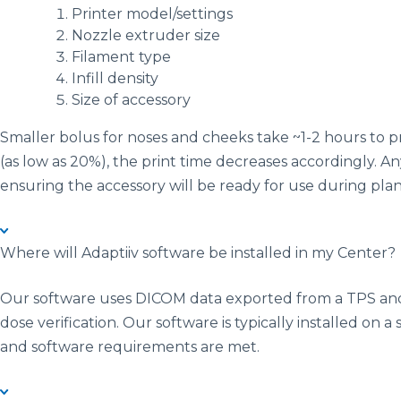
Printer model/settings
Nozzle extruder size
Filament type
Infill density
Size of accessory
Smaller bolus for noses and cheeks take ~1-2 hours to pr
(as low as 20%), the print time decreases accordingly. An
ensuring the accessory will be ready for use during pl
Where will Adaptiiv software be installed in my Center?
Our software uses DICOM data exported from a TPS and 
dose verification. Our software is typically installed on 
and software requirements are met.