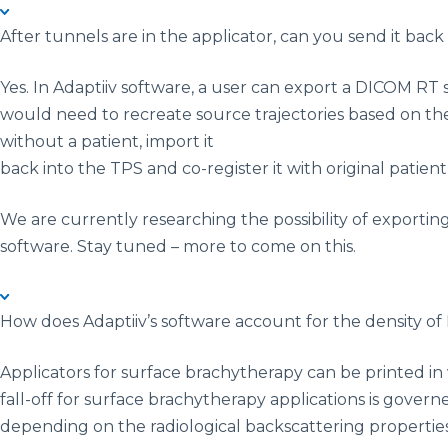
After tunnels are in the applicator, can you send it ba
Yes. In Adaptiiv software, a user can export a DICOM RT
would need to recreate source trajectories based on the
without a patient, import it
back into the TPS and co-register it with original patie
We are currently researching the possibility of exporti
software. Stay tuned – more to come on this.
How does Adaptiiv’s software account for the density o
Applicators for surface brachytherapy can be printed in 
fall-off for surface brachytherapy applications is govern
depending on the radiological backscattering properties