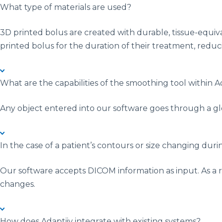
What type of materials are used?
3D printed bolus are created with durable, tissue-equiv
printed bolus for the duration of their treatment, reducin
What are the capabilities of the smoothing tool within 
Any object entered into our software goes through a gl
In the case of a patient’s contours or size changing du
Our software accepts DICOM information as input. As a r
changes.
How does Adaptiiv integrate with existing systems?