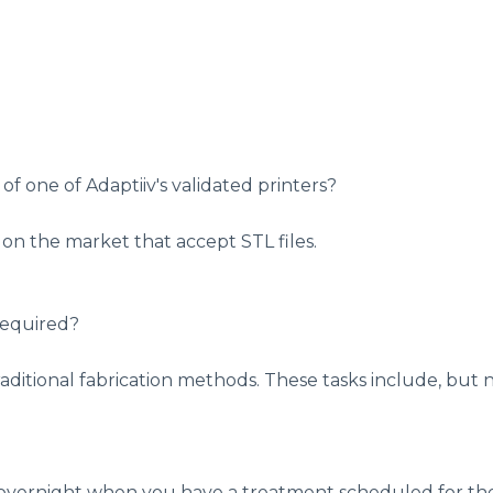
 of one of Adaptiiv's validated printers?
s on the market that accept STL files.
required?
aditional fabrication methods. These tasks include, but n
ng overnight when you have a treatment scheduled for t