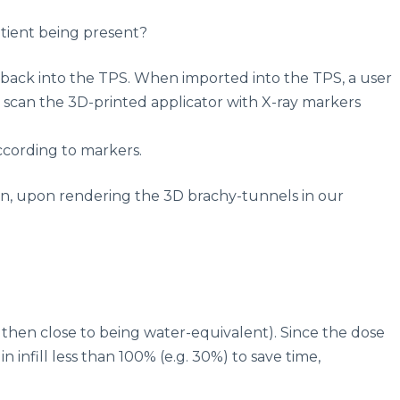
atient being present?
s back into the TPS. When imported into the TPS, a user
 scan the 3D-printed applicator with X-ray markers
according to markers.
lan, upon rendering the 3D brachy-tunnels in our
s then close to being water-equivalent). Since the dose
 infill less than 100% (e.g. 30%) to save time,