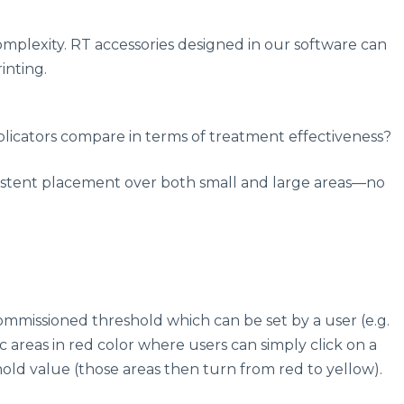
omplexity. RT accessories designed in our software can
inting.
pplicators compare in terms of treatment effectiveness?
onsistent placement over both small and large areas—no
commissioned threshold which can be set by a user (e.g.
 areas in red color where users can simply click on a
shold value (those areas then turn from red to yellow).