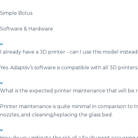
Simple Bolus
Software & Hardware
I already have a 3D printer - can I use this model instead
Yes. Adaptiiv’s software is compatible with all 3D printer
What is the expected printer maintenance that will be 
Printer maintenance is quite minimal in comparison to tr
nozzles, and cleaning/replacing the glass bed.
How do you mitigate the risk of a faulty print occurri