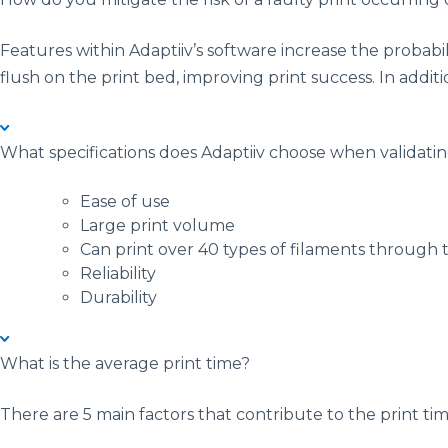
Features within Adaptiiv’s software increase the probabil
flush on the print bed, improving print success. In additi
What specifications does Adaptiiv choose when validati
Ease of use
Large print volume
Can print over 40 types of filaments through
Reliability
Durability
What is the average print time?
There are 5 main factors that contribute to the print tim