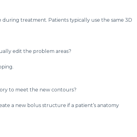
e during treatment. Patients typically use the same 3D
ually edit the problem areas?
pping.
essory to meet the new contours?
eate a new bolus structure if a patient’s anatomy