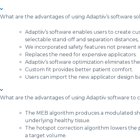
What are the advantages of using Adaptiiv’s software sol
Adaptiiv’s software enables users to create cu
selectable stand-off and separation distances, 
We incorporated safety features not present 
Replaces the need for expensive applicators.
Adaptiiv’s software optimization eliminates th
Custom fit provides better patient comfort.
Users can import the new applicator design ba
What are the advantages of using Adaptiiv software to
The MEB algorithm produces a modulated shape
underlying healthy tissue.
The hotspot correction algorithm lowers the 
a target volume.