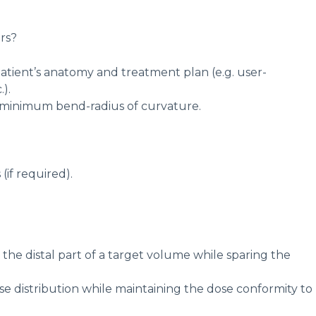
rs?
 patient’s anatomy and treatment plan (e.g. user-
).
e minimum bend-radius of curvature.
if required).
e distal part of a target volume while sparing the
 distribution while maintaining the dose conformity to