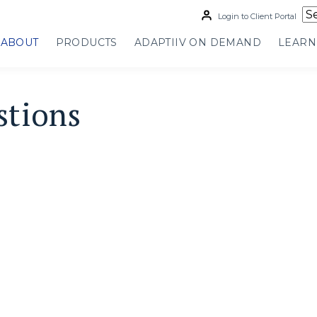
Login to Client Portal
ABOUT
PRODUCTS
ADAPTIIV ON DEMAND
LEARN
stions