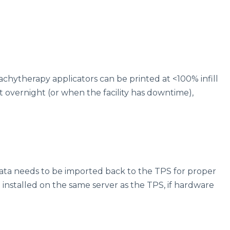
rachytherapy applicators can be printed at <100% infill
nt overnight (or when the facility has downtime),
ata needs to be imported back to the TPS for proper
be installed on the same server as the TPS, if hardware