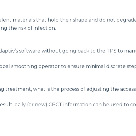
alent materials that hold their shape and do not degrad
g the risk of infection.
Adaptiiv’s software without going back to the TPS to man
obal smoothing operator to ensure minimal discrete ste
ring treatment, what is the process of adjusting the acc
esult, daily (or new) CBCT information can be used to cr