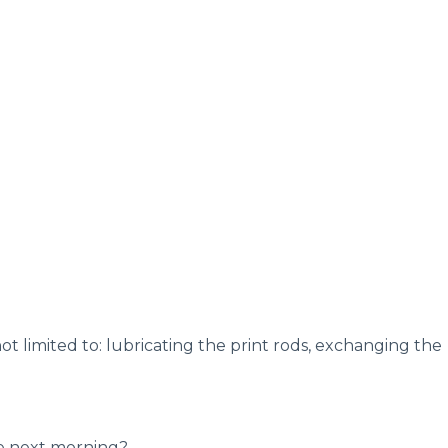
ot limited to: lubricating the print rods, exchanging the
he next morning?