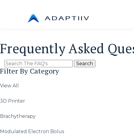
Skip
to
content
Frequently Asked Que
Filter By Category
View All
3D Printer
Brachytherapy
Modulated Electron Bolus