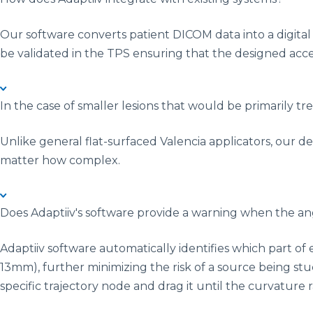
Our software converts patient DICOM data into a digital
be validated in the TPS ensuring that the designed acce
In the case of smaller lesions that would be primarily t
Unlike general flat-surfaced Valencia applicators, our d
matter how complex.
Does Adaptiiv's software provide a warning when the angl
Adaptiiv software automatically identifies which part o
13mm), further minimizing the risk of a source being stu
specific trajectory node and drag it until the curvature 