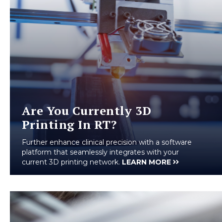
Are You Currently 3D
Printing In RT?
Further enhance clinical precision with a software
platform that seamlessly integrates with your
current 3D printing network.
LEARN MORE