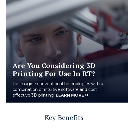
Are You Considering 3D
Printing For Use In RT?
Re-imagine conventional technologies with a
combination of intuitive software and cost
effective 3D printing.
LEARN MORE
Key Benefits