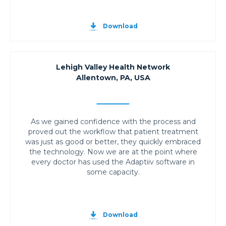
Download
Lehigh Valley Health Network
Allentown, PA, USA
As we gained confidence with the process and
proved out the workflow that patient treatment
was just as good or better, they quickly embraced
the technology. Now we are at the point where
every doctor has used the Adaptiiv software in
some capacity.
Download