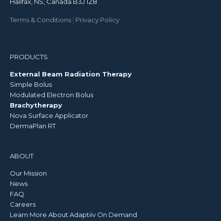
Halifax, NS, Canada B3J 1Z8
Terms & Conditions
|
Privacy Policy
PRODUCTS
External Beam Radiation Therapy
Simple Bolus
Modulated Electron Bolus
Brachytherapy
Nova Surface Applicator
DermaPlan RT
ABOUT
Our Mission
News
FAQ
Careers
Learn More About Adaptiiv On Demand