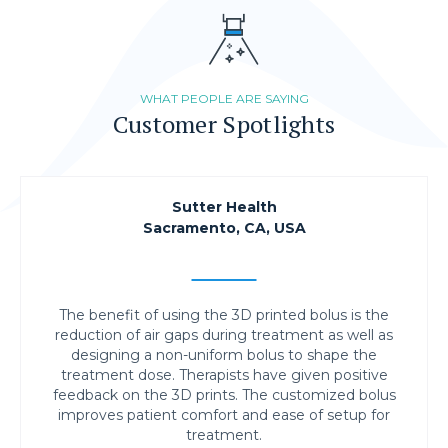
WHAT PEOPLE ARE SAYING
Customer Spotlights
Sutter Health
Sacramento, CA, USA
The benefit of using the 3D printed bolus is the
reduction of air gaps during treatment as well as
designing a non-uniform bolus to shape the
treatment dose. Therapists have given positive
feedback on the 3D prints. The customized bolus
improves patient comfort and ease of setup for
treatment.