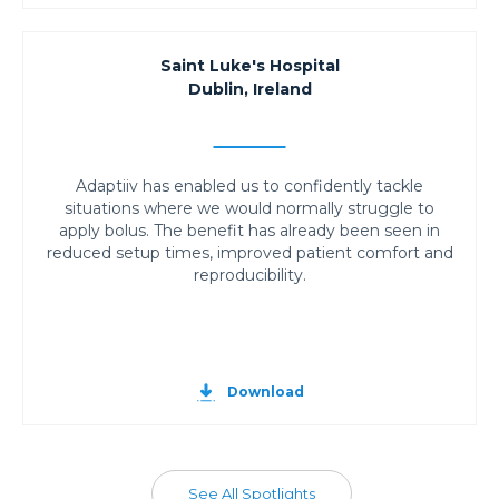
Saint Luke's Hospital
Dublin, Ireland
Adaptiiv has enabled us to confidently tackle
situations where we would normally struggle to
apply bolus. The benefit has already been seen in
reduced setup times, improved patient comfort and
reproducibility.
Download
See All Spotlights