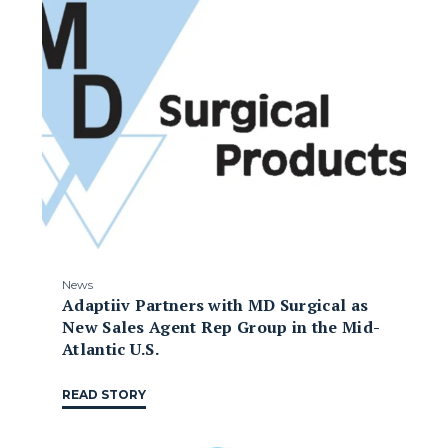
News
Adaptiiv Partners with MD Surgical as
New Sales Agent Rep Group in the Mid-
Atlantic U.S.
READ STORY