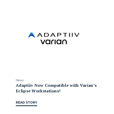
News
Adaptiiv Now Compatible with Varian’s
Eclipse Workstations!
READ STORY