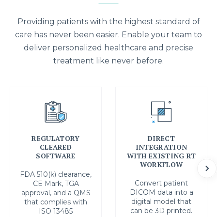
Providing patients with the highest standard of
care has never been easier. Enable your team to
deliver personalized healthcare and precise
treatment like never before.
REGULATORY
DIRECT
CLEARED
INTEGRATION
SOFTWARE
WITH EXISTING RT
WORKFLOW
FDA 510(k) clearance,
Convert patient
CE Mark, TGA
DICOM data into a
approval, and a QMS
digital model that
that complies with
can be 3D printed.
ISO 13485