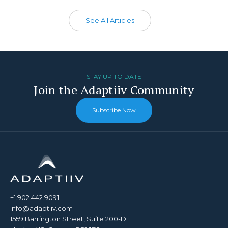
See All Articles
STAY UP TO DATE
Join the Adaptiiv Community
Subscribe Now
+1.902.442.9091
info@adaptiiv.com
1559 Barrington Street, Suite 200-D