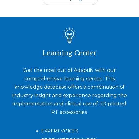
Learning Center
Get the most out of Adaptiiv with our
comprehensive learning center. This
knowledge database offers a combination of
industry insight and experience regarding the
implementation and clinical use of 3D printed
RT accessories.
EXPERT VOICES