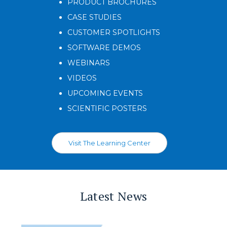
PRODUCT BROCHURES
CASE STUDIES
CUSTOMER SPOTLIGHTS
SOFTWARE DEMOS
WEBINARS
VIDEOS
UPCOMING EVENTS
SCIENTIFIC POSTERS
Visit The Learning Center
Latest News