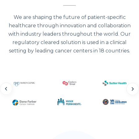
We are shaping the future of patient-specific
healthcare through innovation and collaboration
with industry leaders throughout the world. Our
regulatory cleared solution is used in a clinical
setting by leading cancer centers in 18 countries.