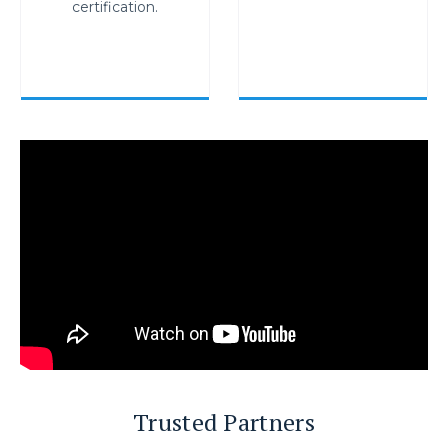
certification.
Trusted Partners