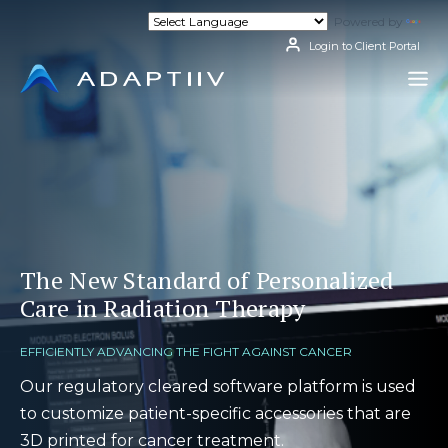
Skip
Powered by
Tran
to
content
Login to Client Portal
The New Standard of Personalized
Care in Radiation Therapy
EFFICIENTLY ADVANCING THE FIGHT AGAINST CANCER
Our regulatory cleared software platform is used
to customize patient-specific accessories that are
3D printed for cancer treatment.