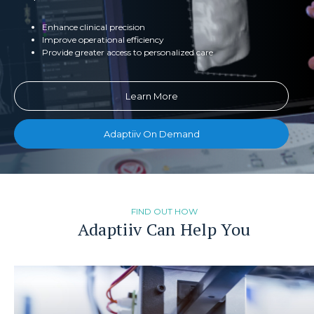
Enhance clinical precision
Improve operational efficiency
Provide greater access to personalized care
Learn More
Adaptiiv On Demand
FIND OUT HOW
Adaptiiv Can Help You