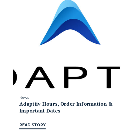
News
Adaptiiv Hours, Order Information &
Important Dates
READ STORY