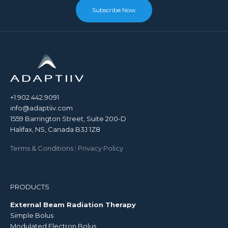
Subscribe Now
+1.902.442.9091
info@adaptiiv.com
1559 Barrington Street, Suite 200-D
Halifax, NS, Canada B3J 1Z8
Terms & Conditions
|
Privacy Policy
PRODUCTS
External Beam Radiation Therapy
Simple Bolus
Modulated Electron Bolus