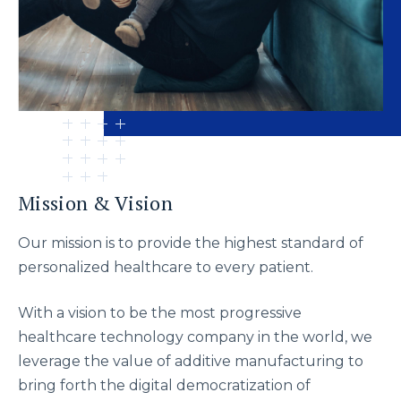
Mission & Vision
Our mission is to provide the highest standard of
personalized healthcare to every patient.
With a vision to be the most progressive
healthcare technology company in the world, we
leverage the value of additive manufacturing to
bring forth the digital democratization of