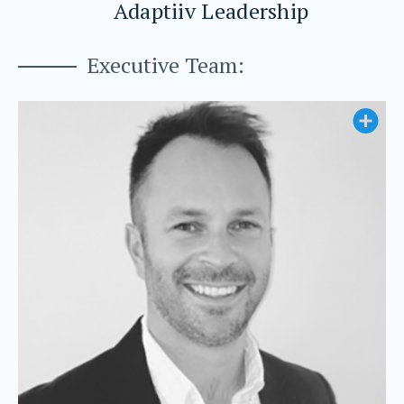
Adaptiiv Leadership
Executive Team: