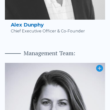
Alex Dunphy
Chief Executive Officer & Co-Founder
Management Team: