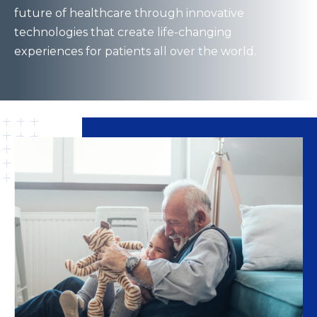
future of healthcare through innovative
technologies that create life-changing
experiences for patients all over the world.