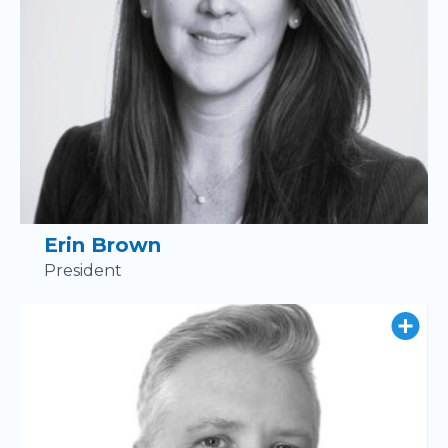
Erin Brown
President