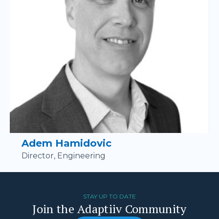
Adem Hamidovic
Director, Engineering
STAY UP TO DATE
Join the Adaptiiv Community