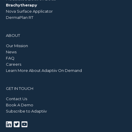
Brachytherapy
Nova Surface Applicator
DermaPlan RT
ABOUT
Our Mission
News
FAQ
Careers
Learn More About Adaptiiv On Demand
GET IN TOUCH
Contact Us
Book A Demo
Subscribe to Adaptiiv