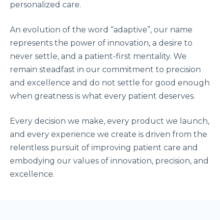
personalized care.
An evolution of the word “adaptive”, our name
represents the power of innovation, a desire to
never settle, and a patient-first mentality. We
remain steadfast in our commitment to precision
and excellence and do not settle for good enough
when greatness is what every patient deserves.
Every decision we make, every product we launch,
and every experience we create is driven from the
relentless pursuit of improving patient care and
embodying our values of innovation, precision, and
excellence.