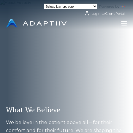
Skip
Powered by
Tran
to
content
Login to Client Portal
What We Believe
We believe in the patient above all – for their
comfort and for their future. We are shaping the