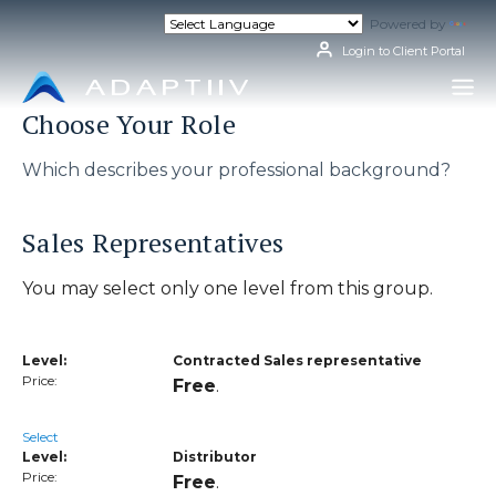
Skip
Powered by
Tran
to
content
Login to Client Portal
Choose Your Role
Which describes your professional background?
Sales Representatives
You may select only one level from this group.
Contracted Sales representative
Free
.
Select
Distributor
Free
.