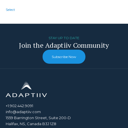
Select
STAY UP TO DATE
Join the Adaptiiv Community
Subscribe Now
+1.902.442.9091
info@adaptiiv.com
1559 Barrington Street, Suite 200-D
Halifax, NS, Canada B3J 1Z8