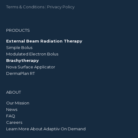
Terms & Conditions
|
Privacy Policy
PRODUCTS
External Beam Radiation Therapy
Simple Bolus
Modulated Electron Bolus
Brachytherapy
Nova Surface Applicator
DermaPlan RT
ABOUT
Our Mission
News
FAQ
Careers
Learn More About Adaptiiv On Demand