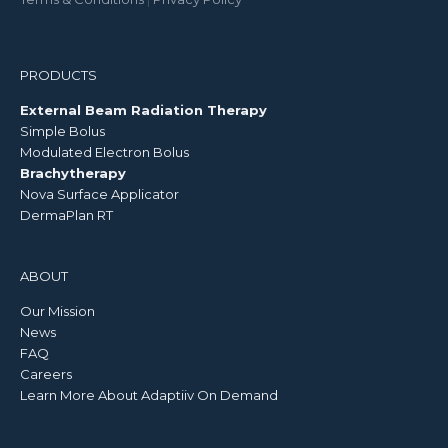
PRODUCTS
External Beam Radiation Therapy
Simple Bolus
Modulated Electron Bolus
Brachytherapy
Nova Surface Applicator
DermaPlan RT
ABOUT
Our Mission
News
FAQ
Careers
Learn More About Adaptiiv On Demand