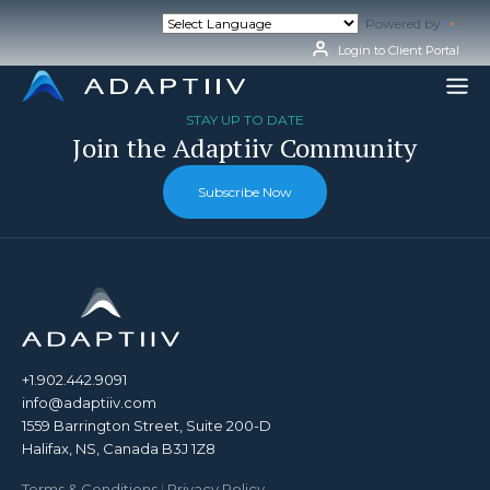
Skip
Powered by
Tran
to
content
Login to Client Portal
STAY UP TO DATE
Join the Adaptiiv Community
Subscribe Now
+1.902.442.9091
info@adaptiiv.com
1559 Barrington Street, Suite 200-D
Halifax, NS, Canada B3J 1Z8
Terms & Conditions
|
Privacy Policy