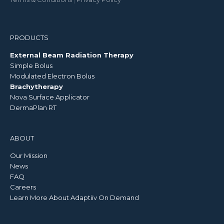
PRODUCTS
External Beam Radiation Therapy
Simple Bolus
Modulated Electron Bolus
Brachytherapy
Nova Surface Applicator
DermaPlan RT
ABOUT
Our Mission
News
FAQ
Careers
Learn More About Adaptiiv On Demand