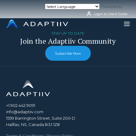
Skip
Powered by
Tran
to
content
Login to Client Portal
STAY UP TO DATE
Join the Adaptiiv Community
Subscribe Now
+1.902.442.9091
info@adaptiiv.com
1559 Barrington Street, Suite 200-D
Halifax, NS, Canada B3J 1Z8
Terms & Conditions
|
Privacy Policy