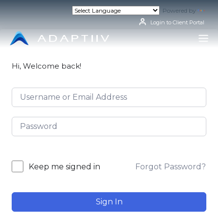
Skip
Powered by
Tran
to
content
Login to Client Portal
Hi, Welcome back!
Forgot Password?
Keep me signed in
Sign In