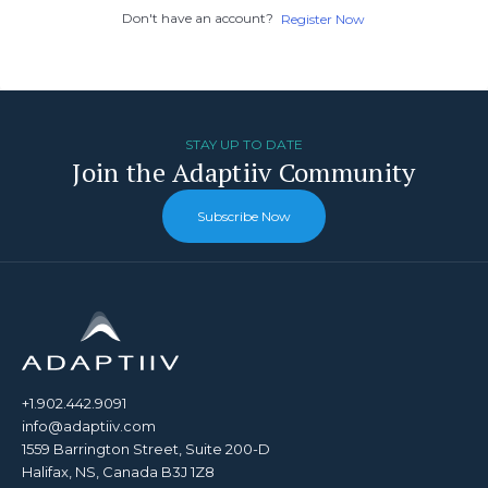
Don't have an account?
Register Now
STAY UP TO DATE
Join the Adaptiiv Community
Subscribe Now
+1.902.442.9091
info@adaptiiv.com
1559 Barrington Street, Suite 200-D
Halifax, NS, Canada B3J 1Z8