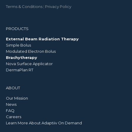
Terms & Conditions
|
Privacy Policy
PRODUCTS
External Beam Radiation Therapy
Simple Bolus
Modulated Electron Bolus
Brachytherapy
Nova Surface Applicator
DermaPlan RT
ABOUT
Our Mission
News
FAQ
Careers
Learn More About Adaptiiv On Demand