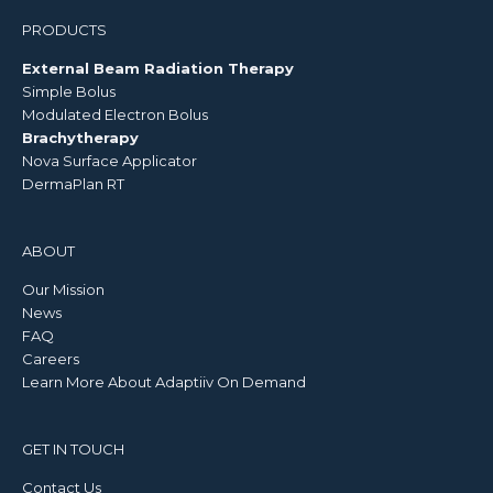
PRODUCTS
External Beam Radiation Therapy
Simple Bolus
Modulated Electron Bolus
Brachytherapy
Nova Surface Applicator
DermaPlan RT
ABOUT
Our Mission
News
FAQ
Careers
Learn More About Adaptiiv On Demand
GET IN TOUCH
Contact Us