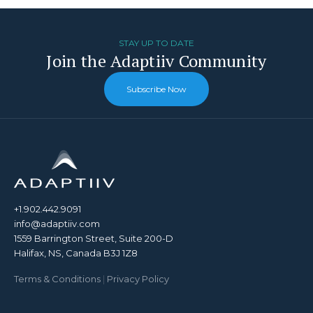
STAY UP TO DATE
Join the Adaptiiv Community
Subscribe Now
+1.902.442.9091
info@adaptiiv.com
1559 Barrington Street, Suite 200-D
Halifax, NS, Canada B3J 1Z8
Terms & Conditions
|
Privacy Policy