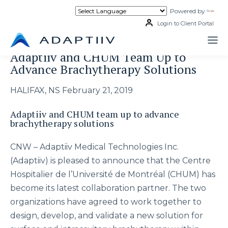
Skip
Powered by
Tran
to
content
Login to Client Portal
Adaptiiv and CHUM Team Up to
Advance Brachytherapy Solutions
HALIFAX, NS February 21, 2019
Adaptiiv and CHUM team up to advance
brachytherapy solutions
CNW – Adaptiiv Medical Technologies Inc.
(Adaptiiv) is pleased to announce that the Centre
Hospitalier de l’Université de Montréal (CHUM) has
become its latest collaboration partner. The two
organizations have agreed to work together to
design, develop, and validate a new solution for