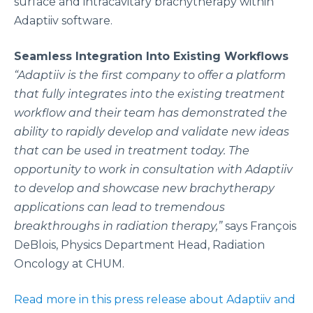
surface and intracavitary brachytherapy within
Adaptiiv software.
Seamless Integration Into Existing Workflows
“Adaptiiv is the first company to offer a platform
that fully integrates into the existing treatment
workflow and their team has demonstrated the
ability to rapidly develop and validate new ideas
that can be used in treatment today. The
opportunity to work in consultation with Adaptiiv
to develop and showcase new brachytherapy
applications can lead to tremendous
breakthroughs in radiation therapy,”
says François
DeBlois, Physics Department Head, Radiation
Oncology at CHUM.
Read more in this press release about Adaptiiv and