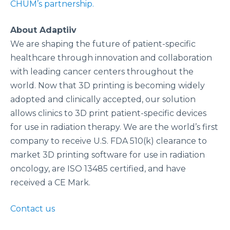
CHUM’s partnership.
About Adaptiiv
We are shaping the future of patient-specific
healthcare through innovation and collaboration
with leading cancer centers throughout the
world. Now that 3D printing is becoming widely
adopted and clinically accepted, our solution
allows clinics to 3D print patient-specific devices
for use in radiation therapy. We are the world’s first
company to receive U.S. FDA 510(k) clearance to
market 3D printing software for use in radiation
oncology, are ISO 13485 certified, and have
received a CE Mark.
Contact us