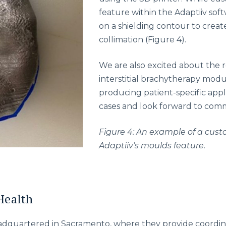
feature within the Adaptiiv sof
on a shielding contour to create
collimation (Figure 4).
We are also excited about the re
interstitial brachytherapy modul
producing patient-specific appli
cases and look forward to commi
Figure 4: An example of a cust
Adaptiiv’s moulds feature.
Health
eadquartered in Sacramento, where they provide coordi