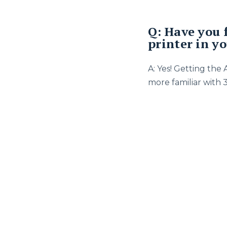
Q: Have you 
printer in y
A: Yes! Getting the
more familiar with 