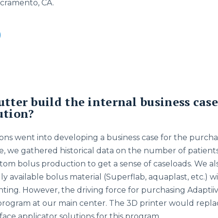
acramento, CA.
utter build the internal business case
ution?
ons went into developing a business case for the purchase
se, we gathered historical data on the number of patien
tom bolus production to get a sense of caseloads. We a
y available bolus material (Superflab, aquaplast, etc.) wi
inting. However, the driving force for purchasing Adapti
program at our main center. The 3D printer would repla
ace applicator solutions for this program.