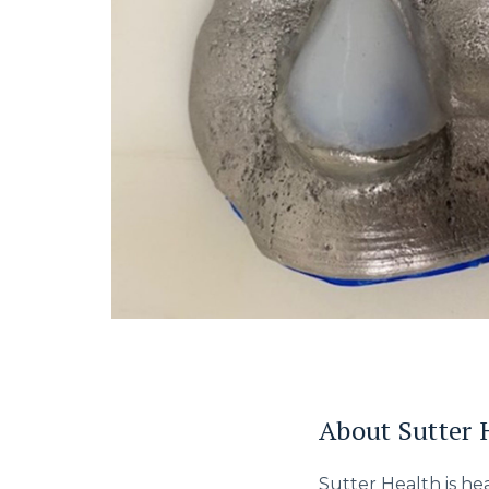
About Sutter 
Sutter Health is h