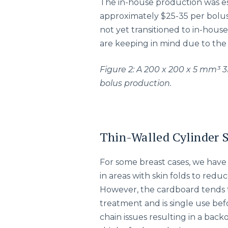
The in-house production was es
approximately $25-35 per bolus
not yet transitioned to in-house 
are keeping in mind due to the 
Figure 2: A 200 x 200 x 5 mm³ 3
bolus production.
Thin-Walled Cylinder 
For some breast cases, we hav
in areas with skin folds to redu
However, the cardboard tends t
treatment and is single use be
chain issues resulting in a ba