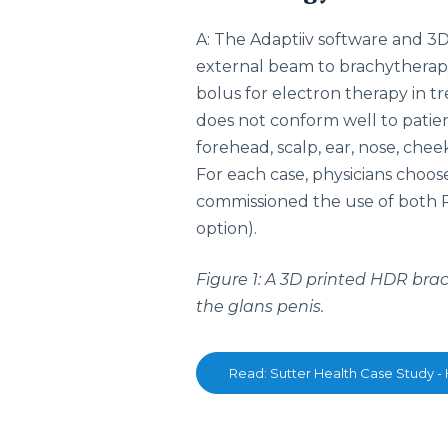
A: The Adaptiiv software and 3D
external beam to brachythera
bolus for electron therapy in t
does not conform well to patie
forehead, scalp, ear, nose, cheek
For each case, physicians choos
commissioned the use of both PL
option).
Figure 1: A 3D printed HDR bra
the glans penis.
Read: Sutter Health Case Study -