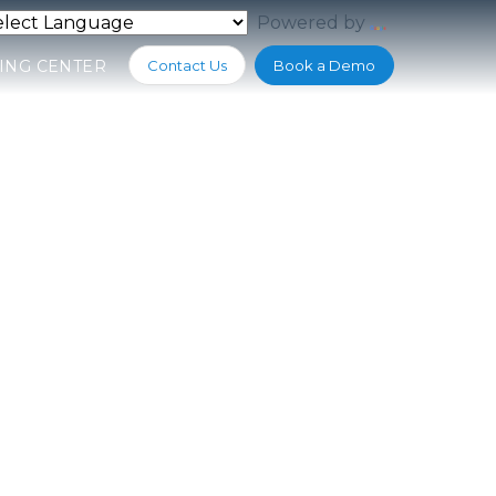
Powered by
Translate
ING CENTER
Contact Us
Book a Demo