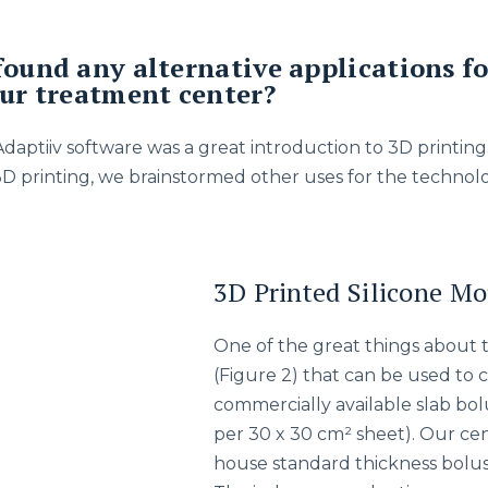
found any alternative applications fo
our treatment center?
 Adaptiiv software was a great introduction to 3D printi
3D printing, we brainstormed other uses for the technolo
3D Printed Silicone Mo
One of the great things about th
(Figure 2) that can be used to c
commercially available slab bo
per 30 x 30 cm² sheet). Our cen
house standard thickness bolus 