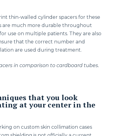
int thin-walled cylinder spacers for these
ers are much more durable throughout
r use on multiple patients. They are also
nsure that the correct number and
lation are used during treatment.
spacers in comparison to cardboard tubes.
hniques that you look
ing at your center in the
rking on custom skin collimation cases
om shielding is not officially a current