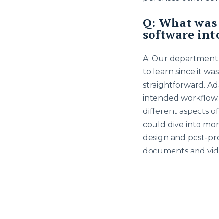
Q: What was 
software int
A: Our department h
to learn since it wa
straightforward. Ad
intended workflow.
different aspects o
could dive into mor
design and post-proc
documents and vide