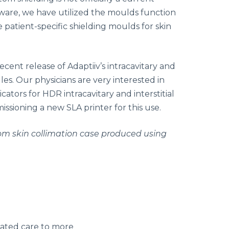
tware, we have utilized the moulds function
 patient-specific shielding moulds for skin
cent release of Adaptiiv’s intracavitary and
es. Our physicians are very interested in
cators for HDR intracavitary and interstitial
ssioning a new SLA printer for this use.
om skin collimation case produced using
nated care to more