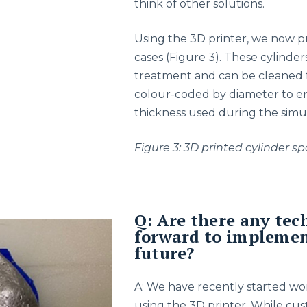
think of other solutions.
Using the 3D printer, we now pr
cases (Figure 3). These cylind
treatment and can be cleaned fo
colour-coded by diameter to e
thickness used during the simu
Figure 3: 3D printed cylinder 
Q: Are there any tec
forward to implement
future?
A: We have recently started wo
using the 3D printer. While cust