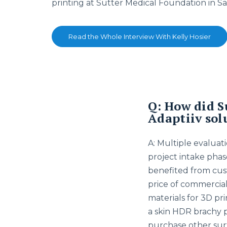
printing at Sutter Medical Foundation in S
Read the Whole Interview With Kelly Hosier
Q: How did S
Adaptiiv sol
A: Multiple evaluati
project intake pha
benefited from cus
price of commerciall
materials for 3D pr
a skin HDR brachy 
purchase other surf