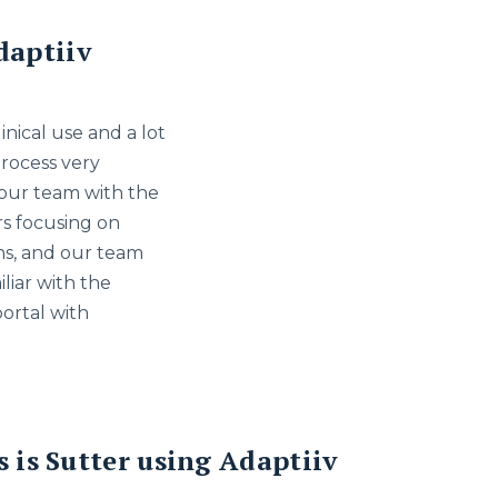
daptiiv
nical use and a lot
process very
 our team with the
rs focusing on
ons, and our team
liar with the
portal with
s is Sutter using Adaptiiv