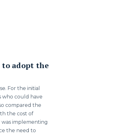
 to adopt the
. For the initial
ts who could have
lso compared the
th the cost of
iv was implementing
ce the need to