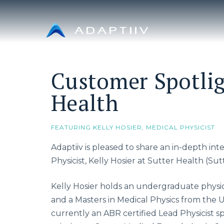
Skip
to
content
Customer Spotlig
Health
FEATURING KELLY HOSIER, MEDICAL PHYSICIST
Adaptiiv is pleased to share an in-depth in
Physicist, Kelly Hosier at Sutter Health (Sutt
Kelly Hosier holds an undergraduate physi
and a Masters in Medical Physics from the Un
currently an ABR certified Lead Physicist s