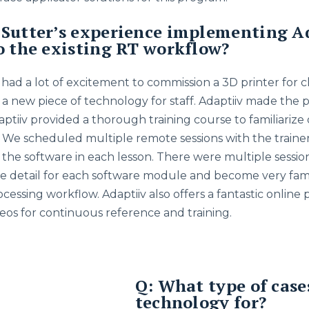
Sutter’s experience implementing A
o the existing RT workflow?
ad a lot of excitement to commission a 3D printer for cli
s a new piece of technology for staff. Adaptiiv made the 
aptiiv provided a thorough training course to familiarize
 We scheduled multiple remote sessions with the traine
f the software in each lesson. There were multiple sessi
e detail for each software module and become very fami
essing workflow. Adaptiiv also offers a fantastic online 
os for continuous reference and training.
Q: What type of case
technology for?