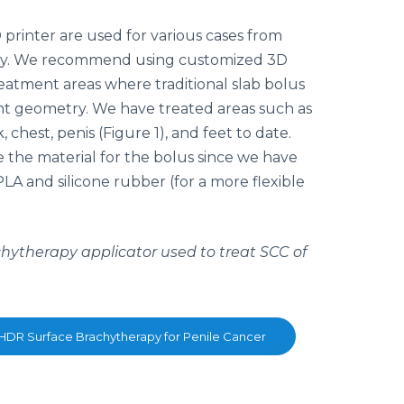
 printer are used for various cases from
py. We recommend using customized 3D
reatment areas where traditional slab bolus
nt geometry. We have treated areas such as
, chest, penis (Figure 1), and feet to date.
e the material for the bolus since we have
A and silicone rubber (for a more flexible
chytherapy applicator used to treat SCC of
 HDR Surface Brachytherapy for Penile Cancer