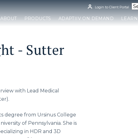
Login to Client Portal
ABOUT
PRODUCTS
ADAPTIIV ON DEMAND
LEARN
ht - Sutter
terview with Lead Medical
er).
cs degree from Ursinus College
iversity of Pennsylvania. She is
pecializing in HDR and 3D