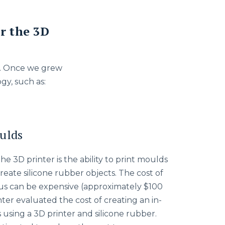
r the 3D
ng. Once we grew
gy, such as:
ulds
e 3D printer is the ability to print moulds
reate silicone rubber objects. The cost of
lus can be expensive (approximately $100
ter evaluated the cost of creating an in-
using a 3D printer and silicone rubber.