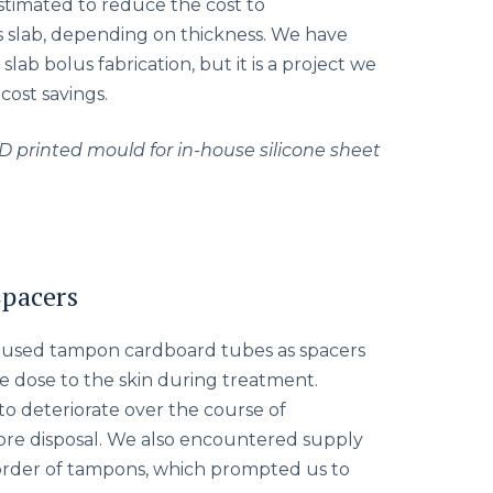
timated to reduce the cost to
 slab, depending on thickness. We have
slab bolus fabrication, but it is a project we
cost savings.
D printed mould for in-house silicone sheet
Spacers
e used tampon cardboard tubes as spacers
ce dose to the skin during treatment.
o deteriorate over the course of
fore disposal. We also encountered supply
ckorder of tampons, which prompted us to