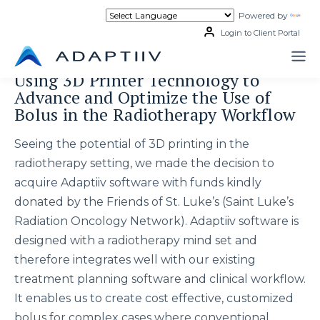
Skip
Powered by
Tran
to
content
Login to Client Portal
Using 3D Printer Technology to
Advance and Optimize the Use of
Bolus in the Radiotherapy Workflow
Seeing the potential of 3D printing in the
radiotherapy setting, we made the decision to
acquire Adaptiiv software with funds kindly
donated by the Friends of St. Luke’s (Saint Luke’s
Radiation Oncology Network). Adaptiiv software is
designed with a radiotherapy mind set and
therefore integrates well with our existing
treatment planning software and clinical workflow.
It enables us to create cost effective, customized
bolus for complex cases where conventional