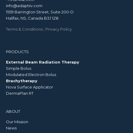
info@adaptiiv.com
1559 Barrington Street, Suite 200-D
Halifax, NS, Canada B3J 1Z8
Terms & Conditions
|
Privacy Policy
PRODUCTS
External Beam Radiation Therapy
Simple Bolus
Modulated Electron Bolus
Brachytherapy
Nova Surface Applicator
DermaPlan RT
ABOUT
Our Mission
News