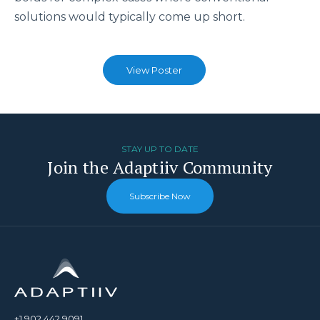
solutions would typically come up short.
View Poster
STAY UP TO DATE
Join the Adaptiiv Community
Subscribe Now
+1.902.442.9091