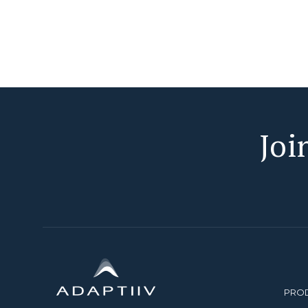
Joi
PRO