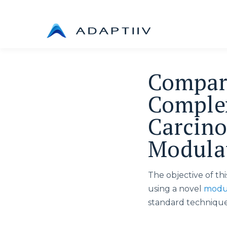
Skip
to
content
Compara
Complex
Carcino
Modulat
The objective of th
using a novel
modul
standard technique