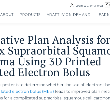
Login to Client Portal
ABOUT
PRODUCTS
ADAPTIIV ON DEMAND
LEARN
tive Plan Analysis for
 Supraorbital Squamo
ma Using 3D Printed
ed Electron Bolus
is poster is to determine whether the use of electron th
ated electron bolus (MEB)
leads to improved plan met
s for a complicated supraorbital squamous cell carcino