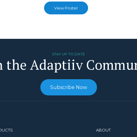
View Poster
STAY UP TO DATE
n the Adaptiiv Commu
Subscribe Now
DUCTS
ABOUT