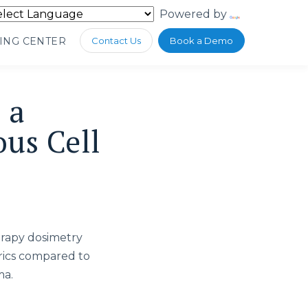
Powered by
Translate
ING CENTER
Contact Us
Book a Demo
 a
us Cell
erapy dosimetry
rics compared to
ma.