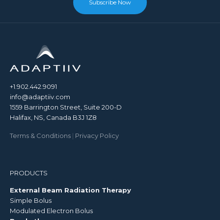
Subscribe Now
+1.902.442.9091
info@adaptiiv.com
1559 Barrington Street, Suite 200-D
Halifax, NS, Canada B3J 1Z8
Terms & Conditions
|
Privacy Policy
PRODUCTS
External Beam Radiation Therapy
Simple Bolus
Modulated Electron Bolus