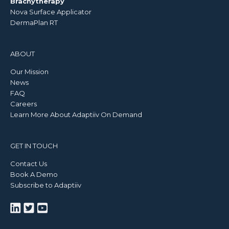
Brachytherapy
Nova Surface Applicator
DermaPlan RT
ABOUT
Our Mission
News
FAQ
Careers
Learn More About Adaptiiv On Demand
GET IN TOUCH
Contact Us
Book A Demo
Subscribe to Adaptiiv