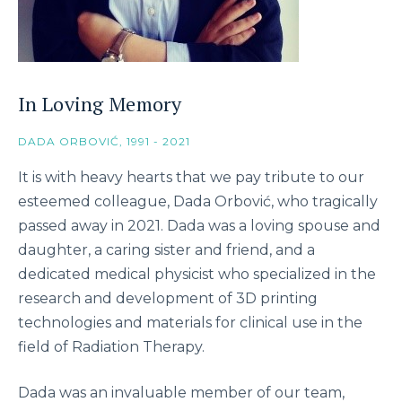
In Loving Memory
DADA ORBOVIĆ, 1991 - 2021
It is with heavy hearts that we pay tribute to our
esteemed colleague, Dada Orbović, who tragically
passed away in 2021. Dada was a loving spouse and
daughter, a caring sister and friend, and a
dedicated medical physicist who specialized in the
research and development of 3D printing
technologies and materials for clinical use in the
field of Radiation Therapy.
Dada was an invaluable member of our team,