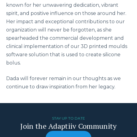
known for her unwavering dedication, vibrant
spirit, and positive influence on those around her.
Her impact and exceptional contributions to our
organization will never be forgotten, as she
spearheaded the commercial development and
clinical implementation of our 3D printed moulds
software solution that is used to create silicone
bolus.
Dada will forever remain in our thoughts as we
continue to draw inspiration from her legacy.
STAY UP TO DATE
Join the Adaptiiv Community