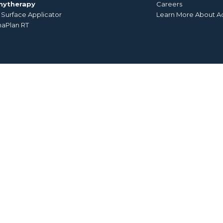
hytherapy
Careers
Surface Applicator
Learn More About A
aPlan RT