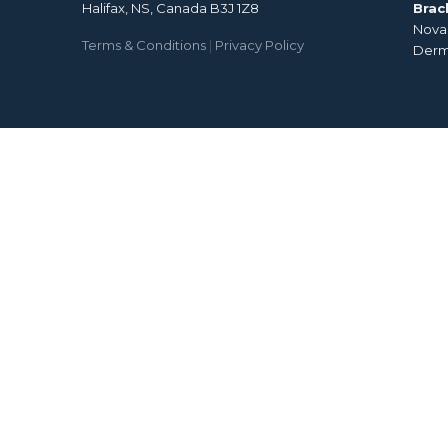
Halifax, NS, Canada B3J 1Z8
Brac
Nova 
Terms & Conditions
|
Privacy Policy
Derm