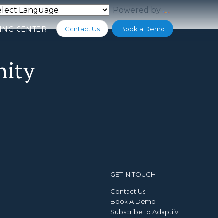
Powered by
Translate
ING CENTER
Contact Us
Book a Demo
nity
GET IN TOUCH
Contact Us
Book A Demo
Subscribe to Adaptiiv