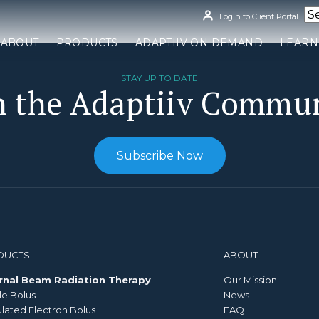
Login to Client Portal
ABOUT
PRODUCTS
ADAPTIIV ON DEMAND
LEARN
STAY UP TO DATE
n the Adaptiiv Commu
Subscribe Now
DUCTS
ABOUT
rnal Beam Radiation Therapy
Our Mission
le Bolus
News
ated Electron Bolus
FAQ