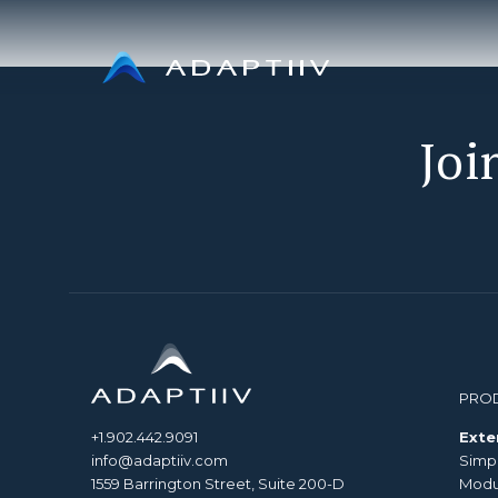
Skip
to
content
Joi
PRO
+1.902.442.9091
Exte
info@adaptiiv.com
Simp
1559 Barrington Street, Suite 200-D
Modul