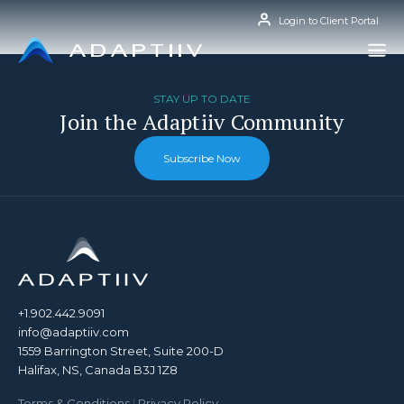
Skip
Login to Client Portal
to
content
STAY UP TO DATE
Join the Adaptiiv Community
Subscribe Now
+1.902.442.9091
info@adaptiiv.com
1559 Barrington Street, Suite 200-D
Halifax, NS, Canada B3J 1Z8
Terms & Conditions
|
Privacy Policy