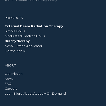
PRODUCTS
External Beam Radiation Therapy
Simple Bolus
Modulated Electron Bolus
Brachytherapy
Nova Surface Applicator
DermaPlan RT
ABOUT
Our Mission
News
FAQ
Careers
Learn More About Adaptiiv On Demand