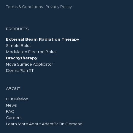
Terms & Conditions
|
Privacy Policy
PRODUCTS
External Beam Radiation Therapy
Simple Bolus
Modulated Electron Bolus
Brachytherapy
Nova Surface Applicator
DermaPlan RT
ABOUT
Our Mission
News
FAQ
Careers
Learn More About Adaptiiv On Demand