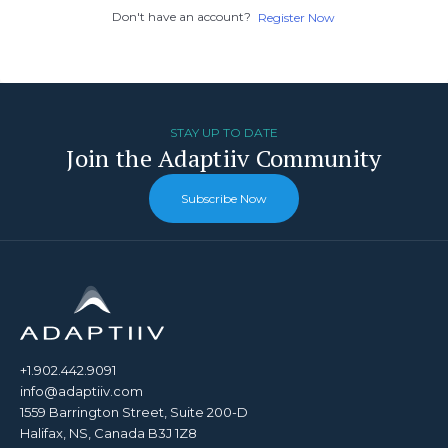
Don't have an account?
Register Now
STAY UP TO DATE
Join the Adaptiiv Community
Subscribe Now
+1.902.442.9091
info@adaptiiv.com
1559 Barrington Street, Suite 200-D
Halifax, NS, Canada B3J 1Z8