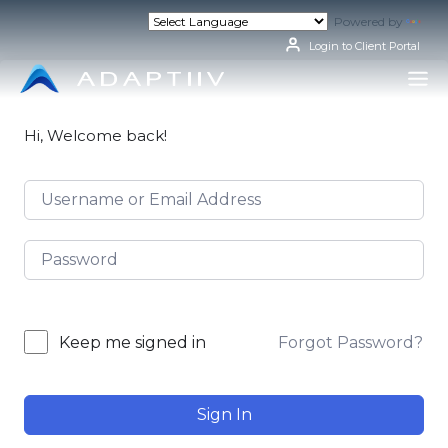
Skip
Powered by
Tran
to
content
Login to Client Portal
Hi, Welcome back!
Forgot Password?
Keep me signed in
Sign In