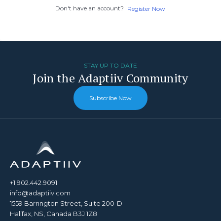
Don't have an account?
Register Now
STAY UP TO DATE
Join the Adaptiiv Community
Subscribe Now
+1.902.442.9091
info@adaptiiv.com
1559 Barrington Street, Suite 200-D
Halifax, NS, Canada B3J 1Z8