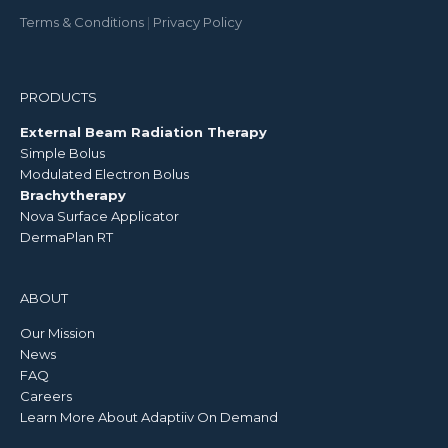
Terms & Conditions
|
Privacy Policy
PRODUCTS
External Beam Radiation Therapy
Simple Bolus
Modulated Electron Bolus
Brachytherapy
Nova Surface Applicator
DermaPlan RT
ABOUT
Our Mission
News
FAQ
Careers
Learn More About Adaptiiv On Demand