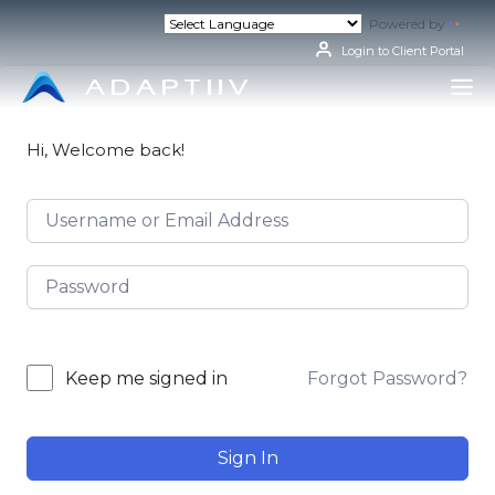
Skip
Powered by
Tran
to
content
Login to Client Portal
Hi, Welcome back!
Forgot Password?
Keep me signed in
Sign In