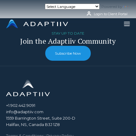
Skip
Powered by
Tran
to
content
Login to Client Portal
STAY UP TO DATE
Join the Adaptiiv Community
Subscribe Now
+1.902.442.9091
info@adaptiiv.com
1559 Barrington Street, Suite 200-D
Halifax, NS, Canada B3J 1Z8
Terms & Conditions
|
Privacy Policy