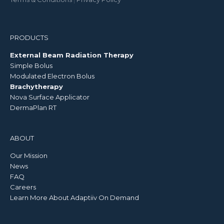
PRODUCTS
External Beam Radiation Therapy
Simple Bolus
Modulated Electron Bolus
Brachytherapy
Nova Surface Applicator
DermaPlan RT
ABOUT
Our Mission
News
FAQ
Careers
Learn More About Adaptiiv On Demand