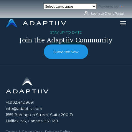
Skip
Powered by
Tran
to
content
Login to Client Portal
STAY UP TO DATE
Join the Adaptiiv Community
Subscribe Now
+1.902.442.9091
info@adaptiiv.com
1559 Barrington Street, Suite 200-D
Halifax, NS, Canada B3J 1Z8
Terms & Conditions
|
Privacy Policy