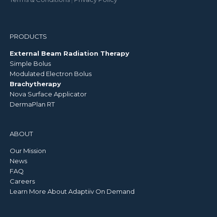
PRODUCTS
External Beam Radiation Therapy
Simple Bolus
Modulated Electron Bolus
Brachytherapy
Nova Surface Applicator
DermaPlan RT
ABOUT
Our Mission
News
FAQ
Careers
Learn More About Adaptiiv On Demand