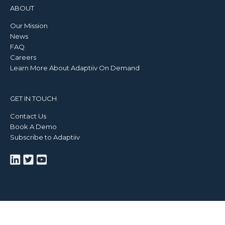
ABOUT
Our Mission
News
FAQ
Careers
Learn More About Adaptiiv On Demand
GET IN TOUCH
Contact Us
Book A Demo
Subscribe to Adaptiiv