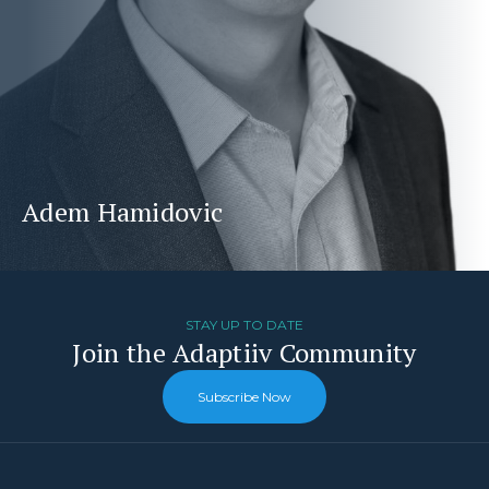
Adem Hamidovic
STAY UP TO DATE
Join the Adaptiiv Community
Subscribe Now