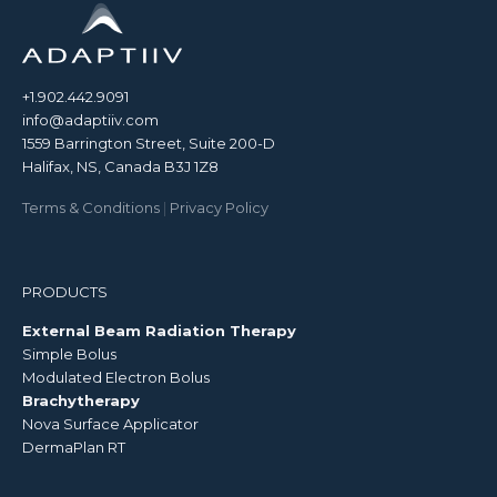
+1.902.442.9091
info@adaptiiv.com
1559 Barrington Street, Suite 200-D
Halifax, NS, Canada B3J 1Z8
Terms & Conditions
|
Privacy Policy
PRODUCTS
External Beam Radiation Therapy
Simple Bolus
Modulated Electron Bolus
Brachytherapy
Nova Surface Applicator
DermaPlan RT