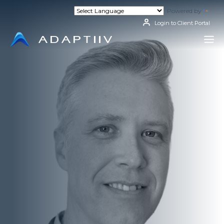
Skip
Powered by
Tran
to
content
Login to Client Portal