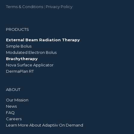
Terms & Conditions
|
Privacy Policy
PRODUCTS
External Beam Radiation Therapy
Simple Bolus
Modulated Electron Bolus
Brachytherapy
Nova Surface Applicator
DermaPlan RT
ABOUT
Our Mission
News
FAQ
Careers
Learn More About Adaptiiv On Demand