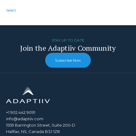
Select
STAY UP TO DATE
Join the Adaptiiv Community
Subscribe Now
+1.902.442.9091
info@adaptiiv.com
1559 Barrington Street, Suite 200-D
Halifax, NS, Canada B3J 1Z8