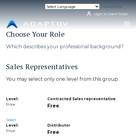
Skip
Powered by
Tran
to
content
Login to Client Portal
Choose Your Role
Which describes your professional background?
Sales Representatives
You may select only one level from this group.
Contracted Sales representative
Free
.
Select
Distributor
Free
.