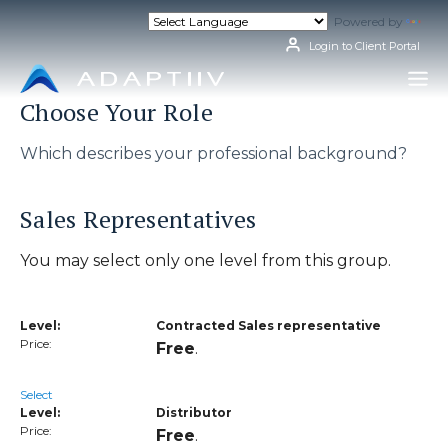
Skip
Powered by
Tran
to
content
Login to Client Portal
Choose Your Role
Which describes your professional background?
Sales Representatives
You may select only one level from this group.
Contracted Sales representative
Free
.
Select
Distributor
Free
.