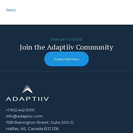
Select
STAY UP TO DATE
Join the Adaptiiv Community
Subscribe Now
+1.902.442.9091
info@adaptiiv.com
1559 Barrington Street, Suite 200-D
Halifax, NS, Canada B3J 1Z8