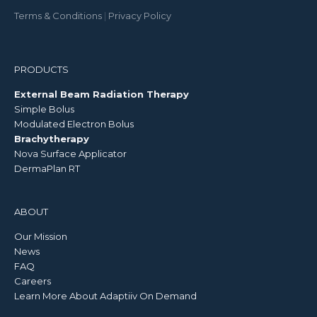
Terms & Conditions
|
Privacy Policy
PRODUCTS
External Beam Radiation Therapy
Simple Bolus
Modulated Electron Bolus
Brachytherapy
Nova Surface Applicator
DermaPlan RT
ABOUT
Our Mission
News
FAQ
Careers
Learn More About Adaptiiv On Demand