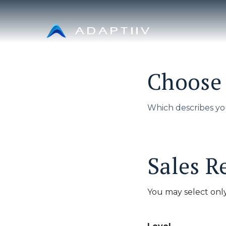
Skip
to
content
Choose 
Which describes yo
Sales R
You may select only