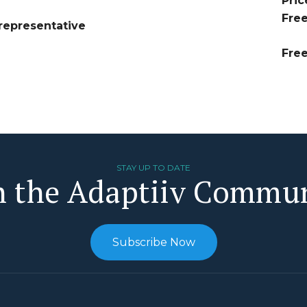
Pric
Fre
representative
Fre
STAY UP TO DATE
n the Adaptiiv Commu
Subscribe Now