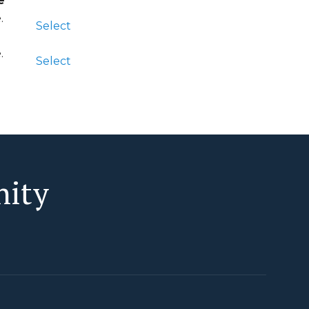
e
Action
e
.
Select
e
.
Select
nity