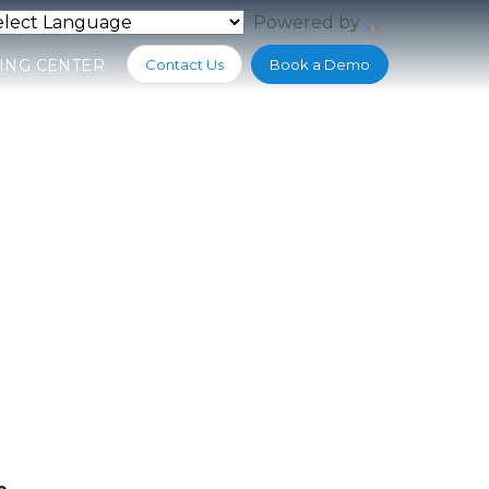
Powered by
Translate
ING CENTER
Contact Us
Book a Demo