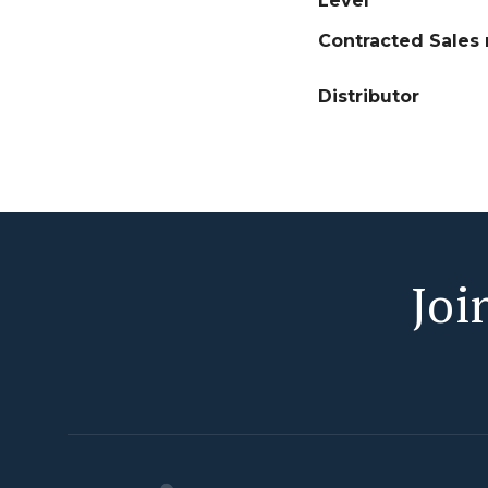
Level
Contracted Sales 
Distributor
Joi