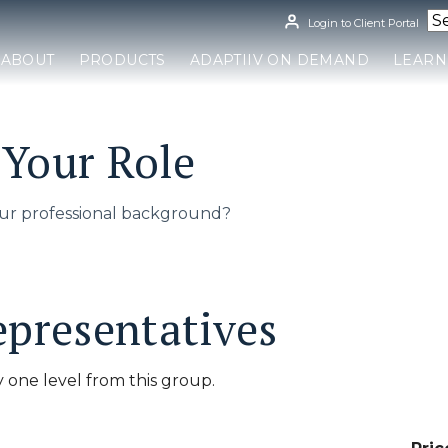
Login to Client Portal
ABOUT
PRODUCTS
ADAPTIIV ON DEMAND
LEARN
Your Role
ur professional background?
epresentatives
 one level from this group.