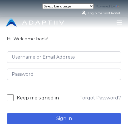
Skip
Powered by
Tran
to
content
Login to Client Portal
Hi, Welcome back!
Forgot Password?
Keep me signed in
Sign In