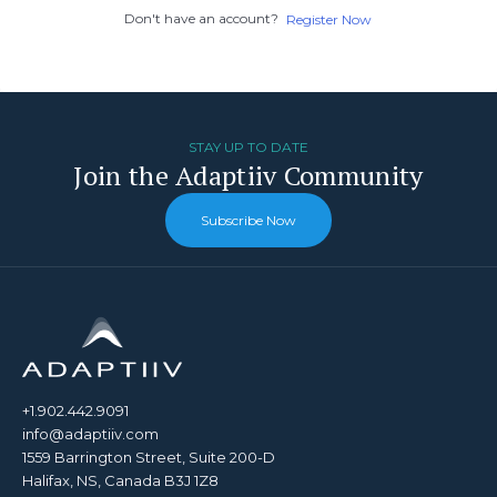
Don't have an account?
Register Now
STAY UP TO DATE
Join the Adaptiiv Community
Subscribe Now
+1.902.442.9091
info@adaptiiv.com
1559 Barrington Street, Suite 200-D
Halifax, NS, Canada B3J 1Z8