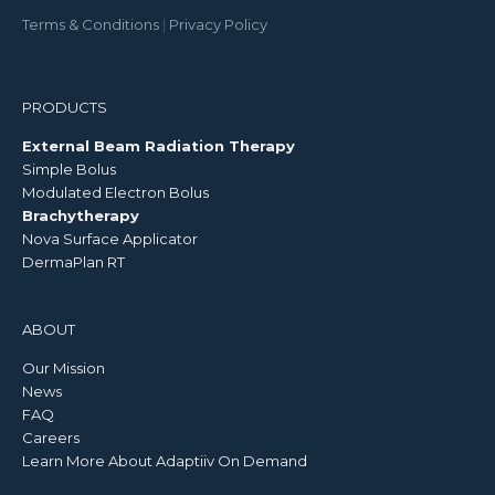
Terms & Conditions
|
Privacy Policy
PRODUCTS
External Beam Radiation Therapy
Simple Bolus
Modulated Electron Bolus
Brachytherapy
Nova Surface Applicator
DermaPlan RT
ABOUT
Our Mission
News
FAQ
Careers
Learn More About Adaptiiv On Demand