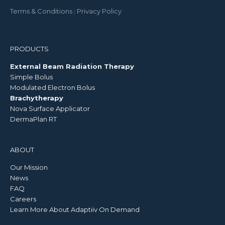
Terms & Conditions
|
Privacy Policy
PRODUCTS
External Beam Radiation Therapy
Simple Bolus
Modulated Electron Bolus
Brachytherapy
Nova Surface Applicator
DermaPlan RT
ABOUT
Our Mission
News
FAQ
Careers
Learn More About Adaptiiv On Demand