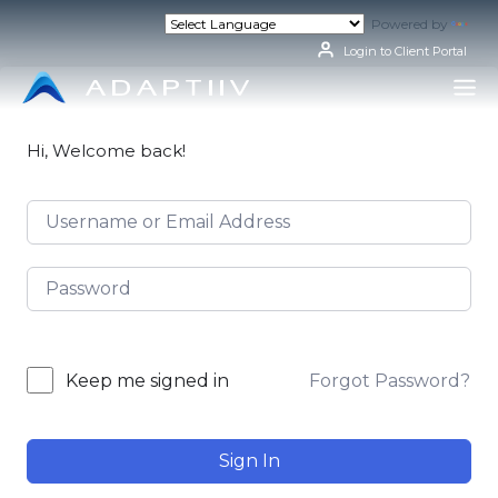
Skip
Powered by
Tran
to
content
Login to Client Portal
Hi, Welcome back!
Forgot Password?
Keep me signed in
Sign In