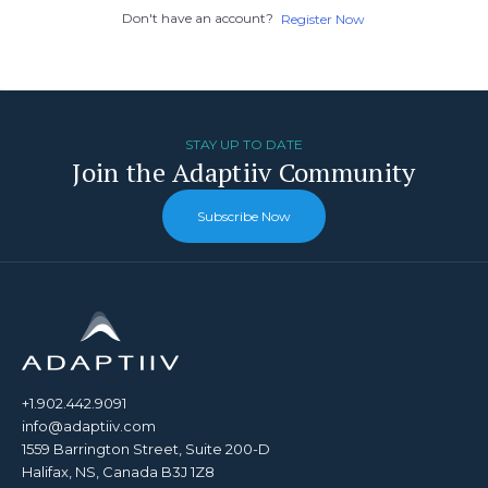
Don't have an account?
Register Now
STAY UP TO DATE
Join the Adaptiiv Community
Subscribe Now
+1.902.442.9091
info@adaptiiv.com
1559 Barrington Street, Suite 200-D
Halifax, NS, Canada B3J 1Z8